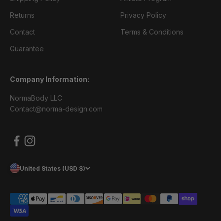
Returns
Privacy Policy
Contact
Terms & Conditions
Guarantee
Company Information:
NormaBody LLC
Contact@norma-design.com
United States (USD $)