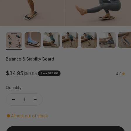
Balance & Stability Board
Sale price
$34.95
Regular price
$59.95
Save $25.00
4.8
Quantity:
Almost out of stock