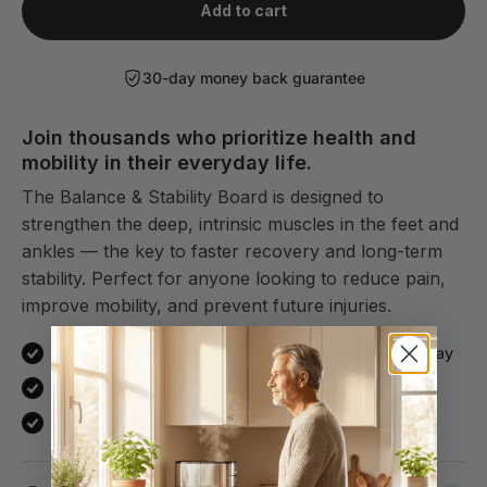
Add to cart
30-day money back guarantee
Join thousands who prioritize health and
mobility in their everyday life.
The Balance & Stability Board is designed to
strengthen the deep, intrinsic muscles in the feet and
ankles — the key to faster recovery and long-term
stability. Perfect for anyone looking to reduce pain,
improve mobility, and prevent future injuries.
Strengthens the feet and ankles in just 3 minutes a day
Improves flexibility and reduces stiffness
Speeds up recovery and helps prevent future injuries