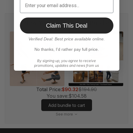
New Year's Resolution Bundle
Claim This Deal
Verified Deal: Best price available online.
No thanks, I'd rather pay full price.
By signing up, you agree to receive
promotions, updates and news from us
Total Price:
$90.32
$194.90
You save:
$104.58
Add bundle to cart
See more