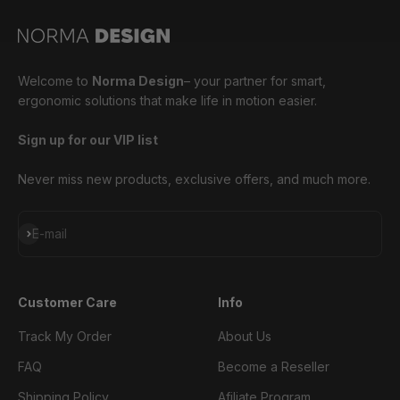
Welcome to
Norma Design
– your partner for smart,
ergonomic solutions that make life in motion easier.
Sign up for our VIP list
Never miss new products, exclusive offers, and much more.
Subscribe
E-mail
Customer Care
Info
Track My Order
About Us
FAQ
Become a Reseller
Shipping Policy
Afiliate Program