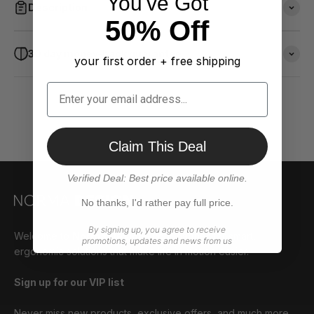
You've Got
Description
50% Off
30 day money-back guarantee
your first order + free shipping
Claim This Deal
Verified Deal: Best price available online.
No thanks, I'd rather pay full price.
By signing up, you agree to receive
Welcome to
Norma Design
– your partner for smart,
promotions, updates and news from us
ergonomic solutions that make life in motion easier.
Sign up for our VIP list
Never miss new products, exclusive offers, and much more.