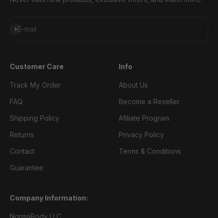
Subscribe
E-mail
Customer Care
Info
Track My Order
About Us
FAQ
Become a Reseller
Shipping Policy
Afiliate Program
Returns
Privacy Policy
Contact
Terms & Conditions
Guarantee
Company Information:
NormaBody LLC