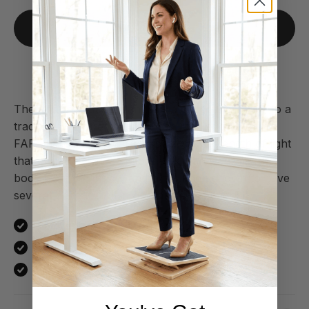
Add to cart
30-day money back guarantee
The infrared sauna blanket is a direct alternative to a
traditional infrared sauna – but in your own home.
FAR (infrared rays) are a specific wavelength of light
that penetrates deep into the skin and warms the
body from the inside, and it has been shown to have
several benefits. All in one single treatment.
Improves blood circulation and promotes recovery
Reduces the stress hormone cortisol
Burns 200–400 calories per session