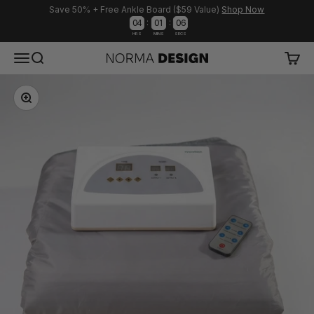
Save 50% + Free Ankle Board ($59 Value)
Shop Now
:
:
0
4
0
1
0
6
HRS
MINS
SECS
Skip to content
Menu
Search
Cart
Norma Design
Zoom